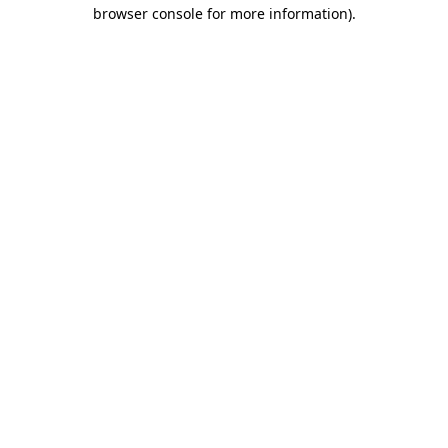
browser console for more information).