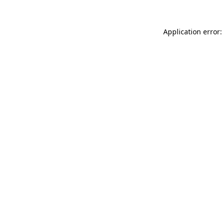
Application error: