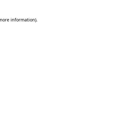
 more information).