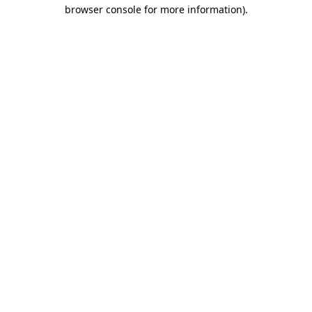
browser console for more information).