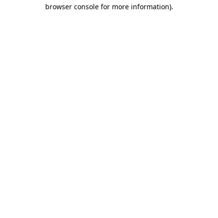
browser console for more information).