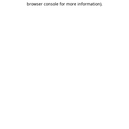
browser console for more information).