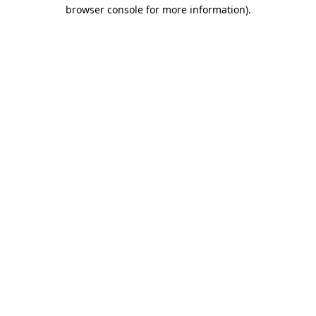
browser console for more information).