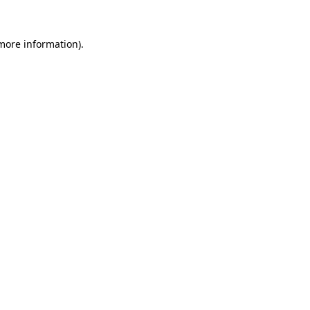
 more information).