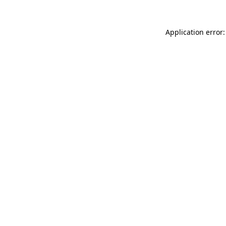
Application error: