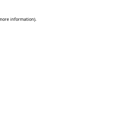
 more information).