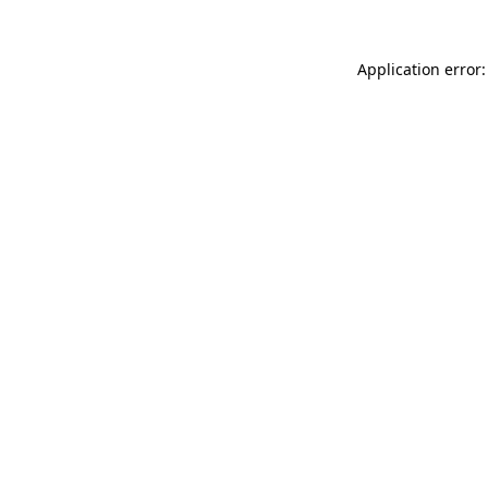
Application error: