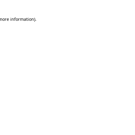
 more information).