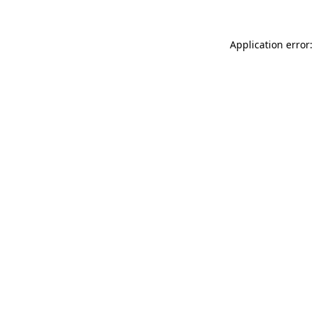
Application error: