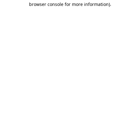
browser console for more information).