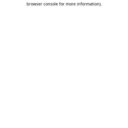
browser console for more information).