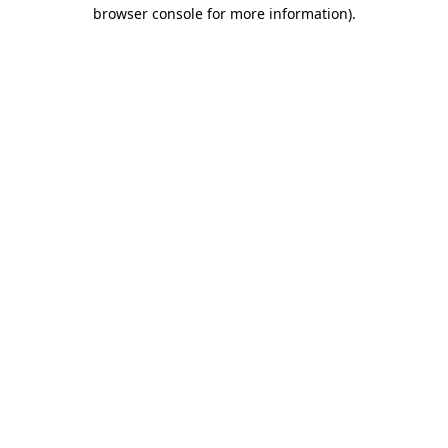
browser console for more information).