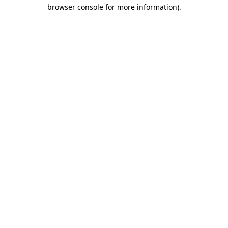
browser console for more information).