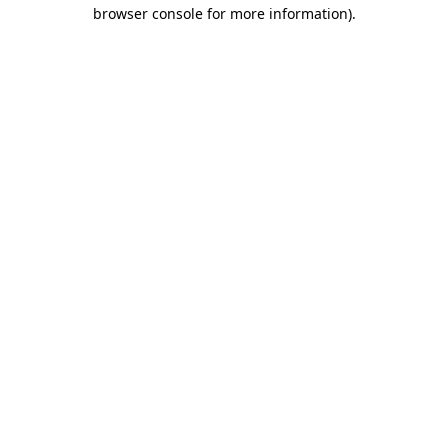
browser console for more information).