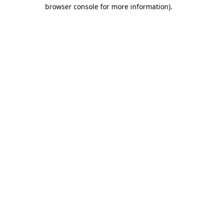
browser console for more information).