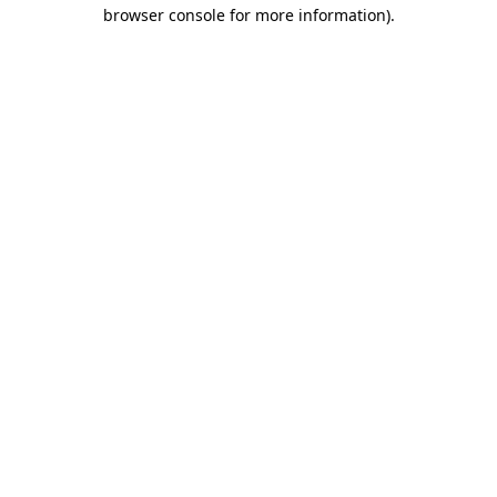
browser console for more information).