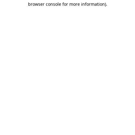
browser console for more information).