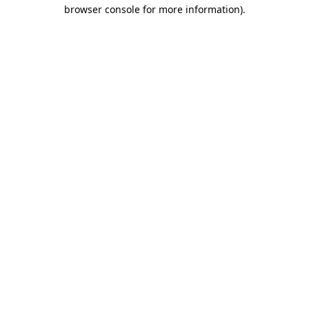
browser console for more information).