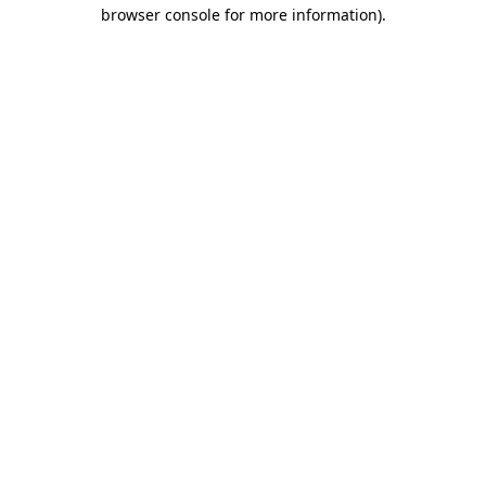
browser console for more information).