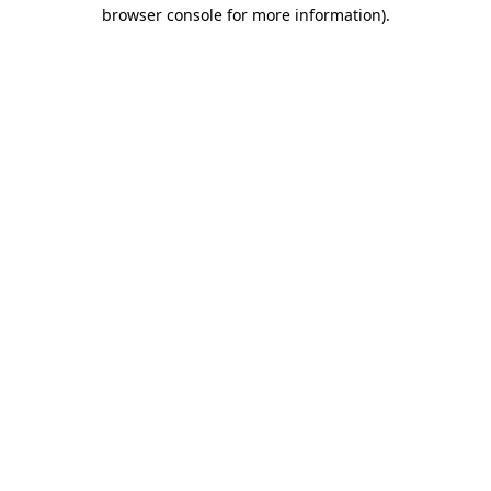
browser console for more information).