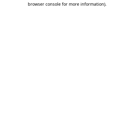
browser console for more information).