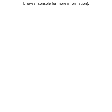
browser console for more information).