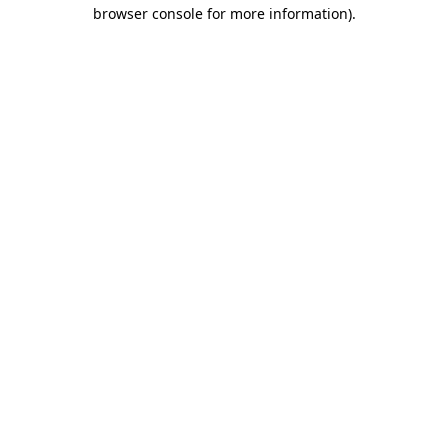
browser console for more information).