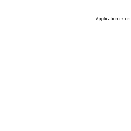
Application error: