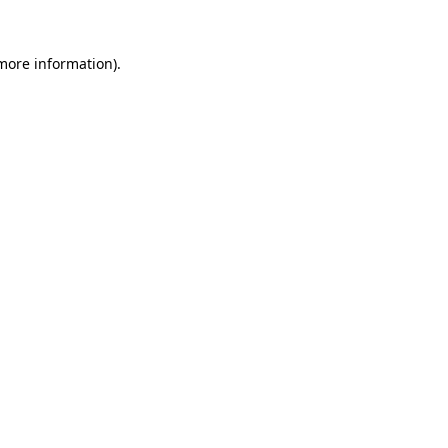
 more information).