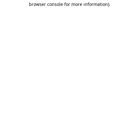
browser console for more information).