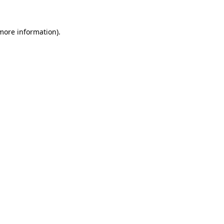
 more information).