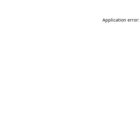
Application error: