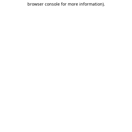
browser console for more information).