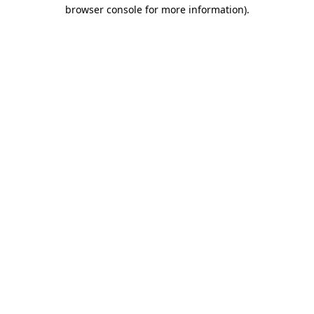
browser console for more information).