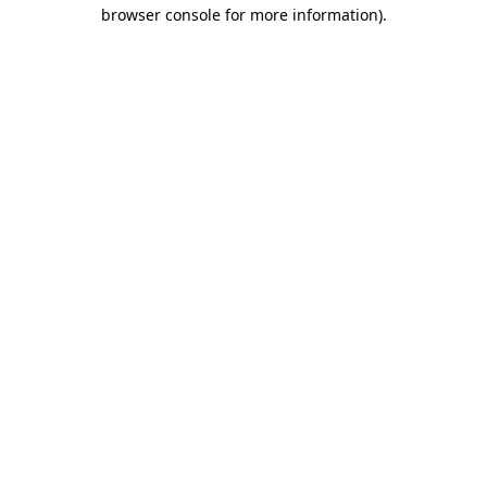
browser console for more information).