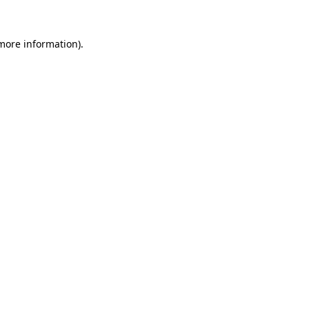
 more information).