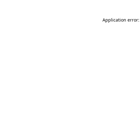
Application error: