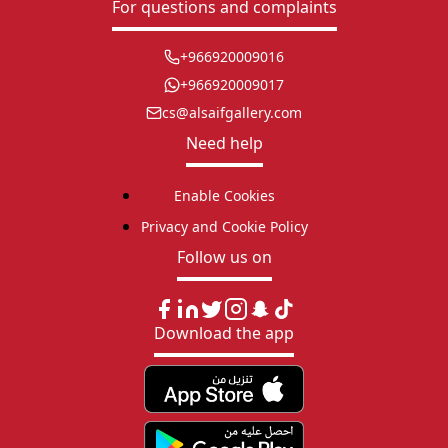
For questions and complaints
+966920009016
+966920009017
cs@alsaifgallery.com
Need help
Enable Cookies
Privacy and Cookie Policy
Follow us on
Download the app