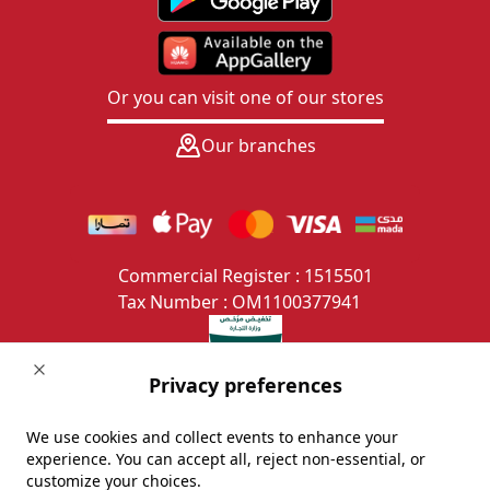
Or you can visit one of our stores
Our branches
Commercial Register : 1515501
Tax Number : OM1100377941
Close
Privacy preferences
We use cookies and collect events to enhance your
experience. You can accept all, reject non-essential, or
Copyright © alsaifgallery.com/ All rights reserved.
customize your choices.