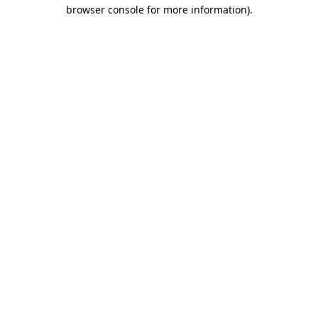
browser console for more information).