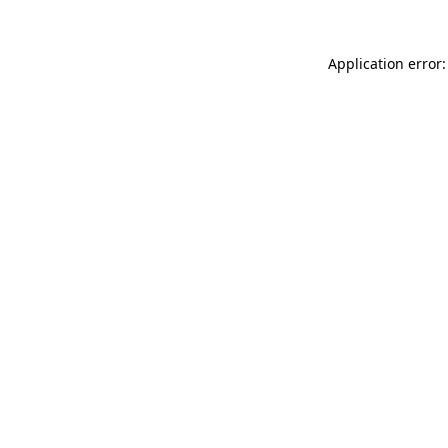
Application error: