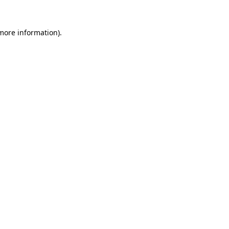
 more information).