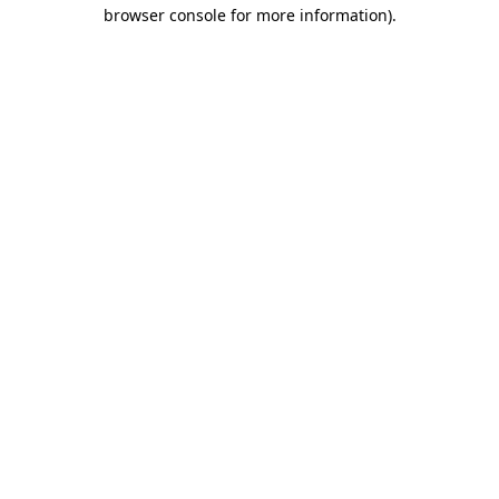
browser console for more information).