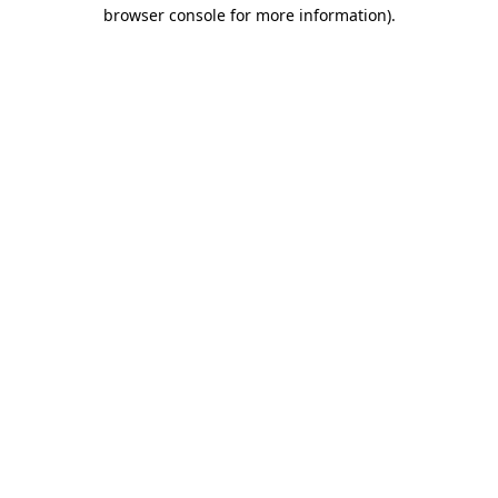
browser console for more information).