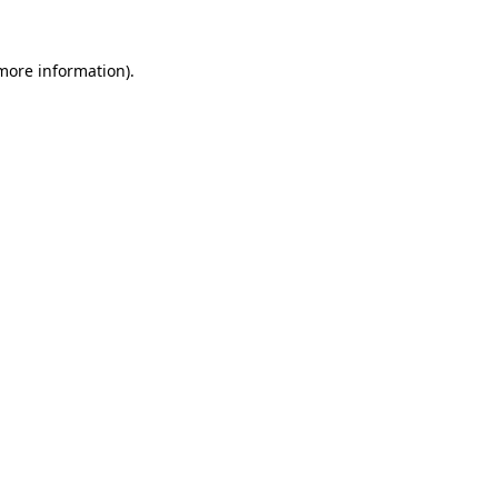
 more information).