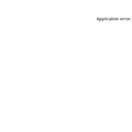
Application error: