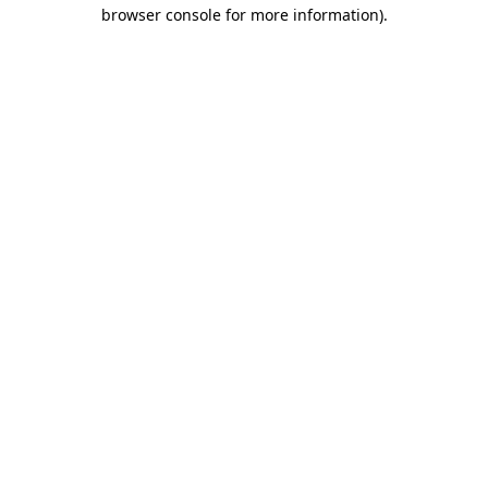
browser console for more information).