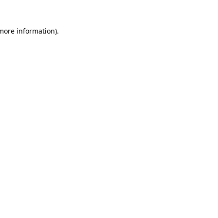
 more information).