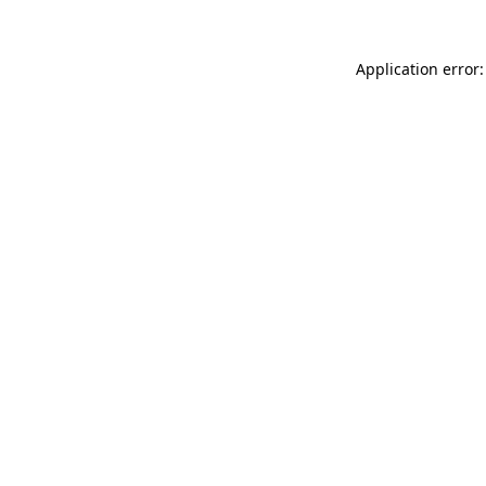
Application error: