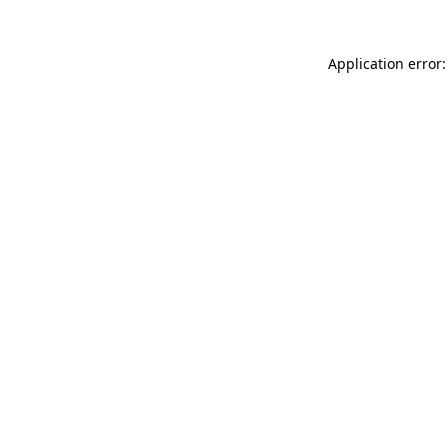
Application error: