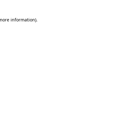
 more information).