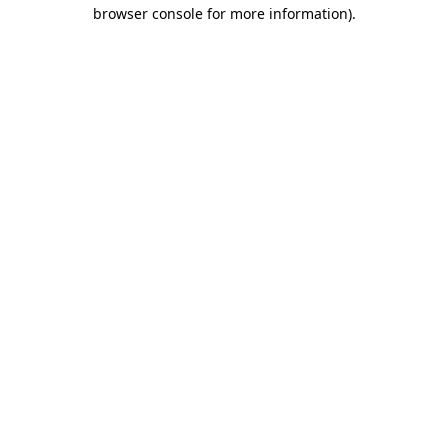
browser console for more information).