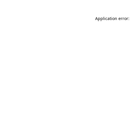
Application error: