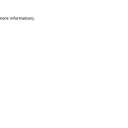
 more information).