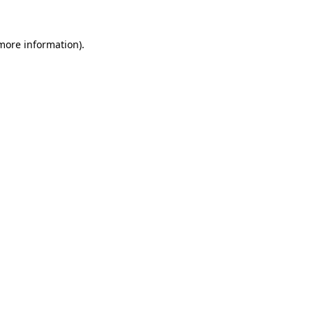
 more information).