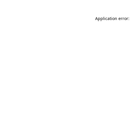
Application error: