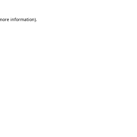
 more information).