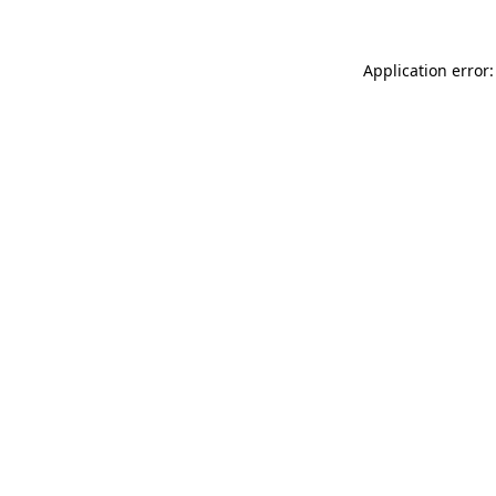
Application error: