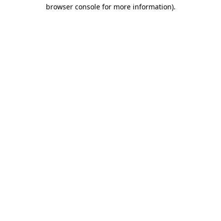
browser console for more information).