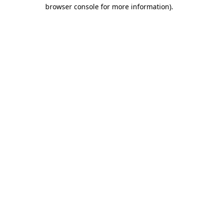
browser console for more information).