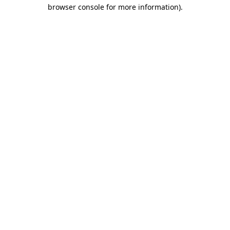
browser console for more information).