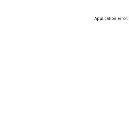
Application error: