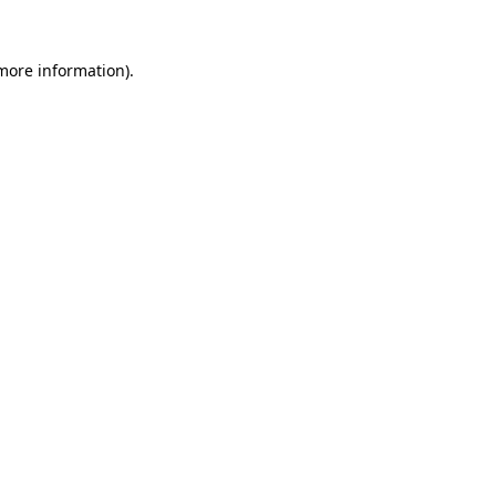
 more information).