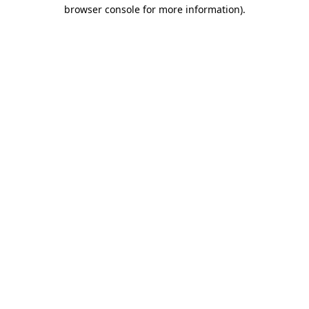
browser console for more information).