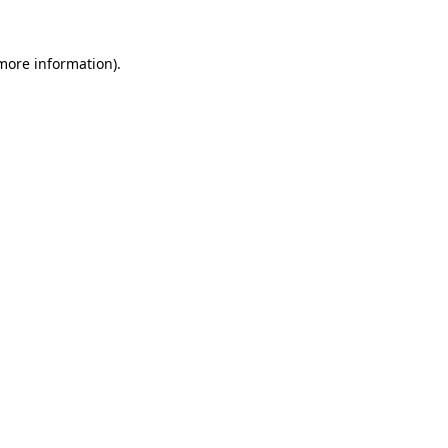
 more information).