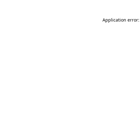
Application error: