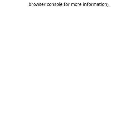
browser console for more information).